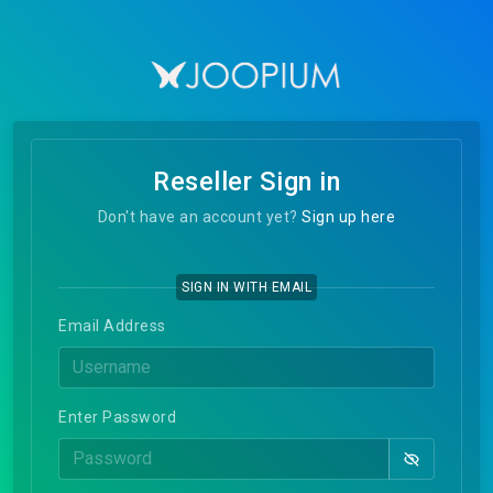
Reseller Sign in
Don't have an account yet?
Sign up here
SIGN IN WITH EMAIL
Email Address
Enter Password