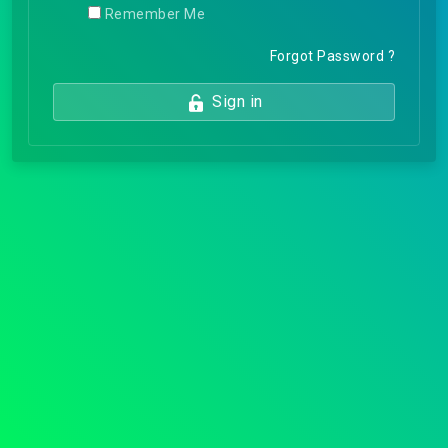
Remember Me
Forgot Password ?
Sign in